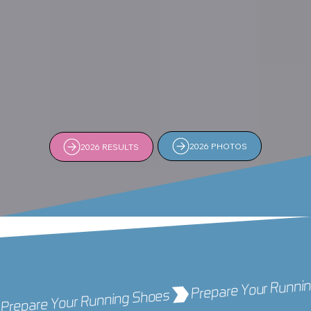
2026 PHOTOS
2026 RESULTS
Prepare Your Running Shoes 