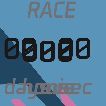
RACE
00
00
00
00
days
sec
hours
min