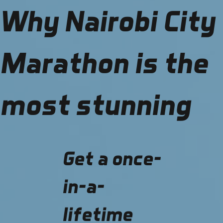
Why Nairobi City
Marathon is the
most stunning
Get a once-
in-a-
lifetime