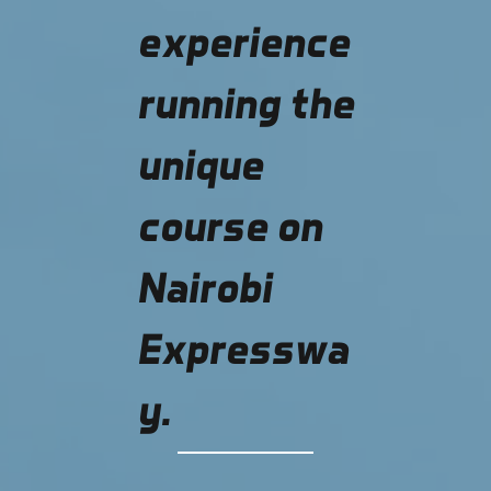
experience
running the
unique
course on
Nairobi
Expresswa
y.