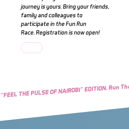
journey is yours. Bring your friends,
family and colleagues to
participate in the Fun Run
Race. Registration is now open!
Explore
"FEEL THE PULSE OF NAIROBI" EDITION. Run The