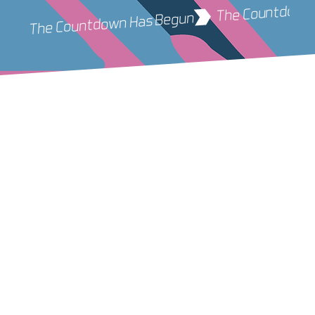
 The Countdown Has Begun