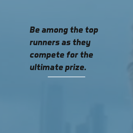
Be among the top
runners as they
compete for the
ultimate prize.