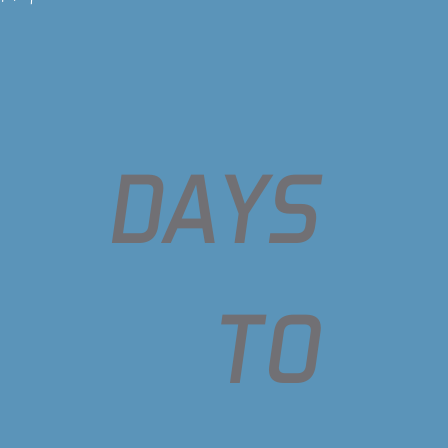
DAYS
TO