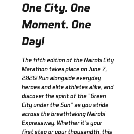
One City. One
Moment. One
Day!
The fifth edition of the Nairobi City
Marathon takes place on
June 7,
2026! Run alongside everyday
heroes and elite athletes alike, and
discover the spirit of the “Green
City under the Sun” as you stride
across the breathtaking Nairobi
Expressway. Whether it’s your
first step or your thousandth, this