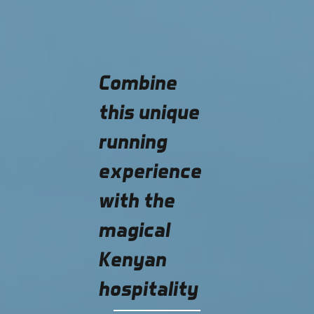
Combine
this unique
running
experience
with the
magical
Kenyan
hospitality