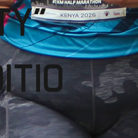
TY"
ITIO