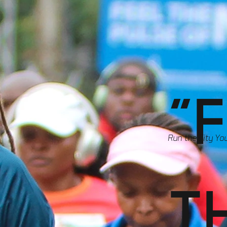
"
Run the City Yo
T