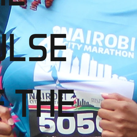
ULSE
F THE