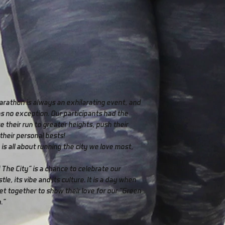
arathon is always an exhilarating event, and
as no exception. Our participants had the
e their run to greater heights, push their
 their personal bests!
 is all about running the city we love most,
 The City" is a chance to celebrate our
stle, its vibe and its culture. It is a day when
t together to show their love for our "Green
."