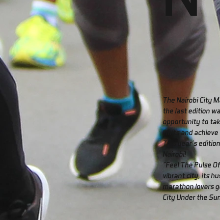
The Nairobi City M
the last edition w
opportunity to tak
limits and achieve
This year's edition
Nairobi!
"Feel The Pulse Of
vibrant city, its hu
marathon lovers ge
City Under the Sun