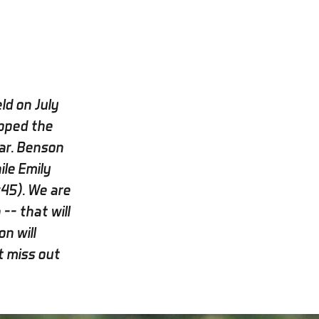
ld on July
pped the
ar. Benson
le Emily
:45). We are
-- that will
n will
t miss out