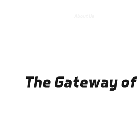
Home
About Us
Practical Informat
The Gateway of