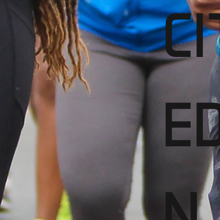
CI
ED
N