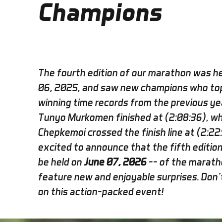
Champions
The fourth edition of our marathon was he
06, 2025, and saw new champions who to
winning time records from the previous ye
Tunyo Murkomen finished at (2:08:36), whi
Chepkemoi crossed the finish line at (2:22
excited to announce that the fifth edition 
be held on
June 07, 2026
-- of the maratho
feature new and enjoyable surprises. Don'
on this action-packed event!