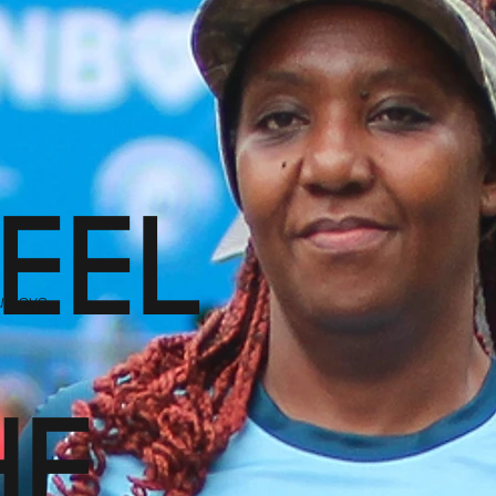
FEEL
u Love
HE