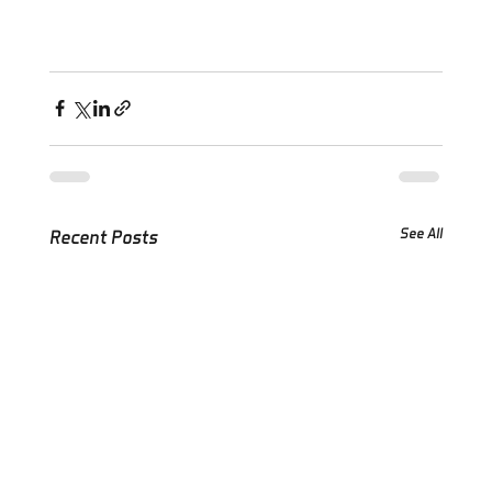
See All
Recent Posts