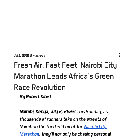
Jul 2, 2025
3 min read
Fresh Air, Fast Feet: Nairobi City
Marathon Leads Africa’s Green
Race Revolution
By Robert Kibet
Nairobi, Kenya, July 2, 2025: 
This Sunday, as 
thousands of runners take on the streets of 
Nairobi in the third edition of the 
Nairobi City 
Marathon
, they’ll not only be chasing personal 