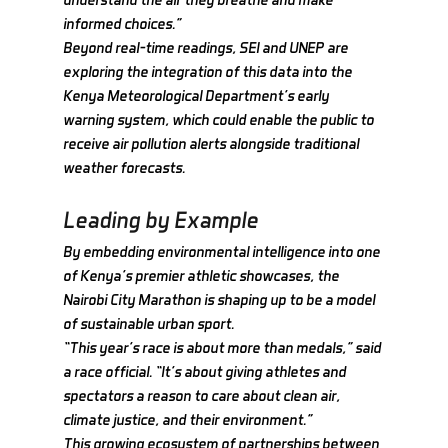
informed choices.”
Beyond real-time readings, SEI and UNEP are 
exploring the integration of this data into the 
Kenya Meteorological Department’s early 
warning system, which could enable the public to 
receive air pollution alerts alongside traditional 
weather forecasts.
Leading by Example
By embedding environmental intelligence into one 
of Kenya’s premier athletic showcases, the 
Nairobi City Marathon is shaping up to be a model 
of sustainable urban sport.
“This year’s race is about more than medals,” said 
a race official. “It’s about giving athletes and 
spectators a reason to care about clean air, 
climate justice, and their environment.”
This growing ecosystem of partnerships between 