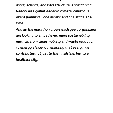
sport, science, and infrastructure is positioning 
Nairobi as a global leader in climate-conscious 
event planning — one sensor and one stride at a 
time.
And as the marathon grows each year, organizers 
are looking to embed even more sustainability 
metrics, from clean mobility and waste reduction 
to energy efficiency, ensuring that every mile 
contributes not just to the finish line, but to a 
healthier city.