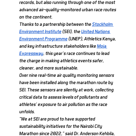
records, but also running through one of the most 
advanced air-quality-monitored urban race routes 
on the continent.
Thanks to a partnership between the 
Stockholm 
Environment Institute
 (SEI), the 
United Nations 
Environment Programme
 (UNEP), Athletics Kenya, 
and key infrastructure stakeholders like 
Moja 
Expressway
, this year’s race continues to lead 
the charge in making athletics events safer, 
cleaner, and more sustainable.
Over nine real-time air quality monitoring sensors 
have been installed along the marathon route by 
SEI. These sensors are silently at work, collecting 
critical data to assess levels of pollutants and 
athletes’ exposure to air pollution as the race 
unfolds.
“We at SEI are proud to have supported 
sustainability initiatives for the Nairobi City 
Marathon since 2022,” said Dr. Anderson Kehbila, 