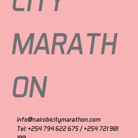
CITY
MARATH
ON
info@nairobicitymarathon.com
Tel: +254 794 622 675 / +254 721 901
100