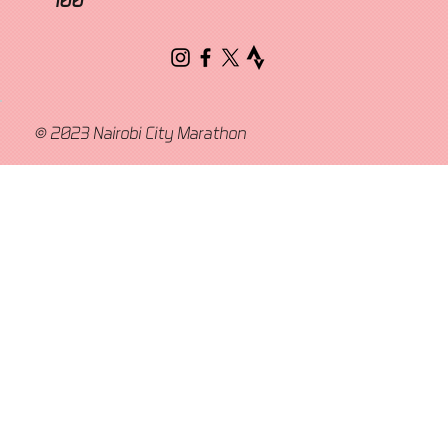
© 2023 Nairobi City Marathon