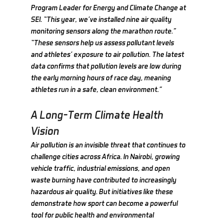
Program Leader for Energy and Climate Change at 
SEI. “This year, we’ve installed nine air quality 
monitoring sensors along the marathon route.”
“These sensors help us assess pollutant levels 
and athletes’ exposure to air pollution. The latest 
data confirms that pollution levels are low during 
the early morning hours of race day, meaning 
athletes run in a safe, clean environment.”
A Long-Term Climate Health 
Vision
Air pollution is an invisible threat that continues to 
challenge cities across Africa. In Nairobi, growing 
vehicle traffic, industrial emissions, and open 
waste burning have contributed to increasingly 
hazardous air quality. But initiatives like these 
demonstrate how sport can become a powerful 
tool for public health and environmental 