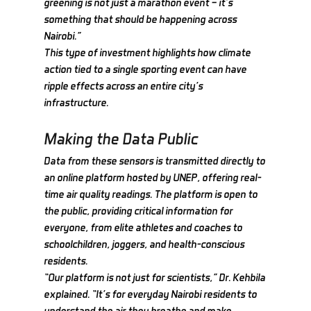
greening is not just a marathon event — it’s 
something that should be happening across 
Nairobi.”
This type of investment highlights how climate 
action tied to a single sporting event can have 
ripple effects across an entire city’s 
infrastructure.
Making the Data Public
Data from these sensors is transmitted directly to 
an online platform hosted by UNEP, offering real-
time air quality readings. The platform is open to 
the public, providing critical information for 
everyone, from elite athletes and coaches to 
schoolchildren, joggers, and health-conscious 
residents.
“Our platform is not just for scientists,” Dr. Kehbila 
explained. “It’s for everyday Nairobi residents to 
understand the air they breathe and make 