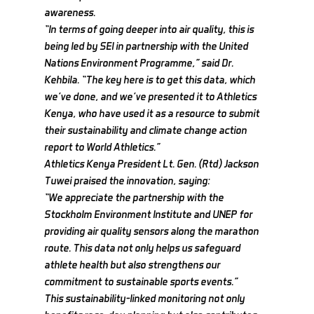
awareness.
“In terms of going deeper into air quality, this is 
being led by SEI in partnership with the United 
Nations Environment Programme,” said Dr. 
Kehbila. “The key here is to get this data, which 
we’ve done, and we’ve presented it to Athletics 
Kenya, who have used it as a resource to submit 
their sustainability and climate change action 
report to World Athletics.”
Athletics Kenya President Lt. Gen. (Rtd) Jackson 
Tuwei praised the innovation, saying:
“We appreciate the partnership with the 
Stockholm Environment Institute and UNEP for 
providing air quality sensors along the marathon 
route. This data not only helps us safeguard 
athlete health but also strengthens our 
commitment to sustainable sports events.”
This sustainability-linked monitoring not only 