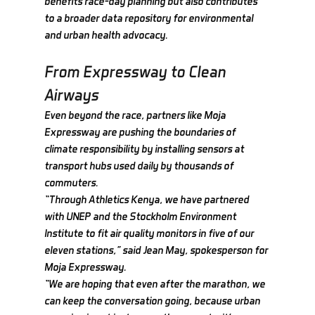
benefits race-day planning but also contributes 
to a broader data repository for environmental 
and urban health advocacy.
From Expressway to Clean 
Airways
Even beyond the race, partners like Moja 
Expressway are pushing the boundaries of 
climate responsibility by installing sensors at 
transport hubs used daily by thousands of 
commuters.
“Through Athletics Kenya, we have partnered 
with UNEP and the Stockholm Environment 
Institute to fit air quality monitors in five of our 
eleven stations,” said Jean May, spokesperson for 
Moja Expressway.
“We are hoping that even after the marathon, we 
can keep the conversation going, because urban 