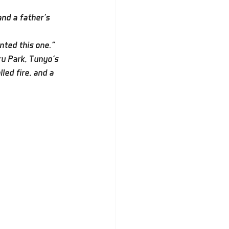
nd a father’s 
nted this one.”
u Park, Tunyo’s 
ed fire, and a 