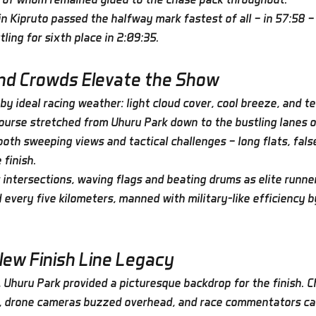
n Kipruto passed the halfway mark fastest of all — in 57:58 — 
ling for sixth place in 2:09:35.
and Crowds Elevate the Show
y ideal racing weather: light cloud cover, cool breeze, and t
course stretched from Uhuru Park down to the bustling lanes o
oth sweeping views and tactical challenges — long flats, false
 finish.
 intersections, waving flags and beating drums as elite runne
 every five kilometers, manned with military-like efficiency b
New Finish Line Legacy
 Uhuru Park provided a picturesque backdrop for the finish. Ch
s, drone cameras buzzed overhead, and race commentators cal