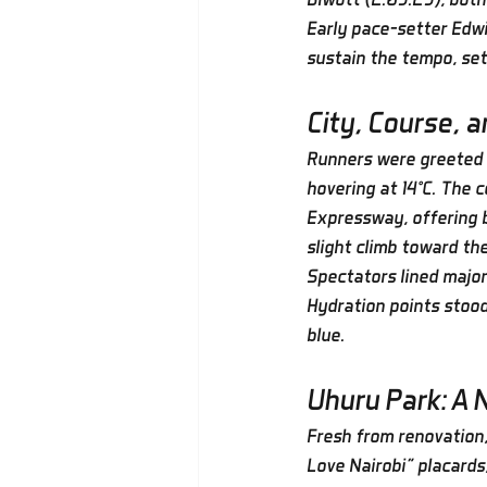
Early pace-setter Edwi
sustain the tempo, sett
City, Course, 
Runners were greeted b
hovering at 14°C. The 
Expressway, offering b
slight climb toward the
Spectators lined major
Hydration points stood
blue.
Uhuru Park: A 
Fresh from renovation,
Love Nairobi” placard