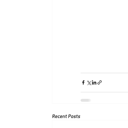
Recent Posts