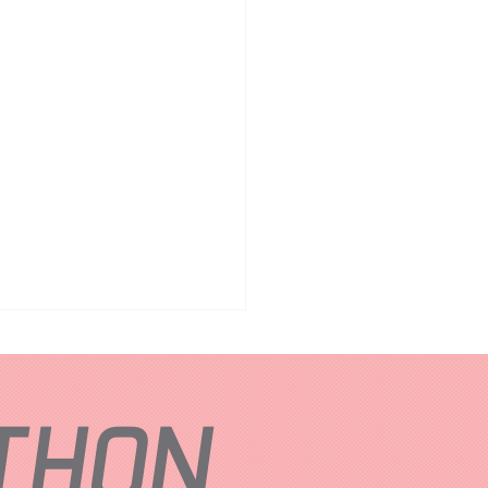
ATHON