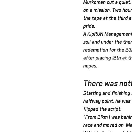
Murkomen cut a quiet, 
on a mission. Two hour
the tape at the third e
pride.
A KipRUN Management a
soil and under the them
redemption for the 202
after placing 12th at 
hopes.
There was noth
Starting and finishing
halfway point, he was 
flipped the script.
“From 21km I was behin
race and moved on. Ma