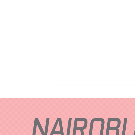
NAIROBI