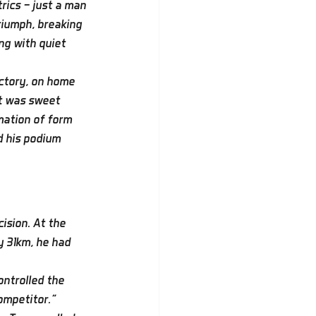
rics — just a man 
riumph, breaking 
ng with quiet 
ctory, on home 
It was sweet 
mation of form 
d his podium 
ision. At the 
y 31km, he had 
ontrolled the 
ompetitor.”