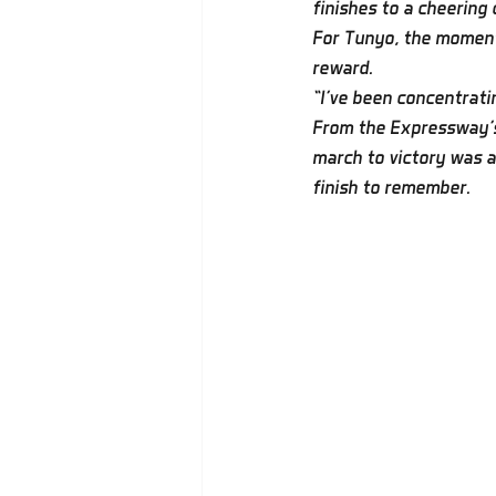
finishes to a cheering
For Tunyo, the moment 
reward.
“I’ve been concentratin
From the Expressway's 
march to victory was a
finish to remember.