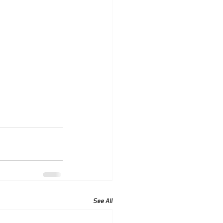
See All