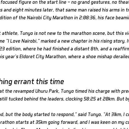
focused figure on the start line — no grand gestures, no theat
s and eight minutes later, that same man raised his arms in t
dition of the Nairobi City Marathon in 2:08:36, his face beami
thlete, Tunyo is not new to the marathon scene, but this vi
e “I Love Nairobi,” marked a new chapter in his rising story. 
3 edition, where he had finished a distant 8th, and a reaffir
this year’s Eldoret City Marathon, where a shoe mishap deraile
ing errant this time
 at the revamped Uhuru Park, Tunyo timed his charge with prec
still tucked behind the leaders, clocking 58:25 at 20km. But b
d, but the body started to respond,” said Tunyo. “At 31km, I c
rathon starts at 35km going forward, and I was keen on my c