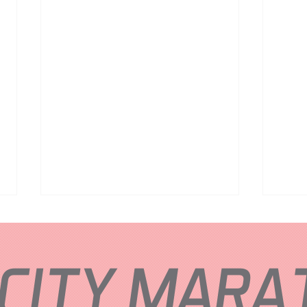
 CITY MAR