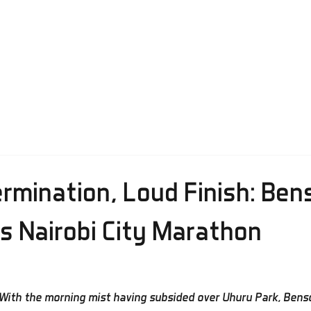
ctical Information
Results
Media
Prize Money
Regist
rmination, Loud Finish: Ben
s Nairobi City Marathon
With the morning mist having subsided over Uhuru Park, Bens