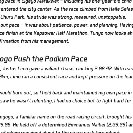
ng back in Elgeyo Marakwet — including his one-year-old child
entered the city center. As the race climbed from Haile Selas
e Uhuru Park, his stride was strong, measured, unstoppable.
bout pace — it was about patience, power, and planning. Havin
ce finish at the Kapsowar Half Marathon, Tunyo now looks ah
nfirmation from his management.
ogo Push the Podium Pace
 Justus Limo gave a valiant chase, clocking 2:08:42. With earl
0km, Limo ran a consistent race and kept pressure on the leade
 would burn out, so I held back and maintained my own pace in 
saw he wasn’t relenting, I had no choice but to fight hard for
ngogo, a familiar name on the road racing circuit, brought his
:09:06. He held off a determined Emmanuel Naibei (2:09:09) 
h of whom remained glued to the chase pack throughout.