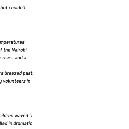
but couldn’t 
emperatures 
f the Nairobi 
 rises, and a 
rs breezed past. 
y volunteers in 
ildren waved “I 
led in dramatic 