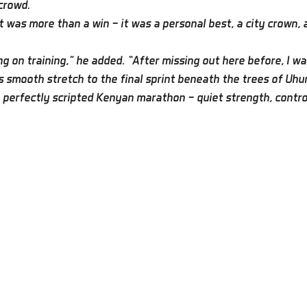
 crowd.
was more than a win — it was a personal best, a city crown, a
g on training,” he added. “After missing out here before, I wa
smooth stretch to the final sprint beneath the trees of Uhur
 perfectly scripted Kenyan marathon — quiet strength, controll