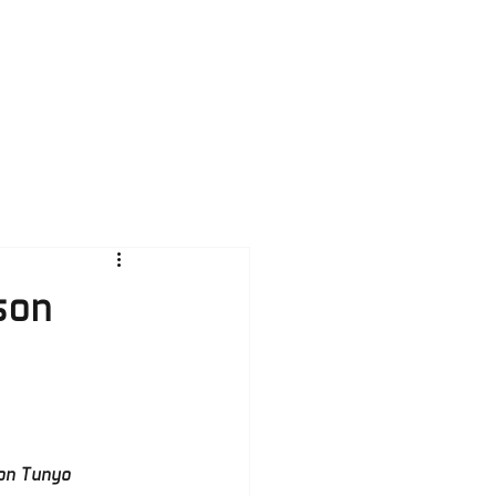
ration
Contacts
son
on Tunyo 