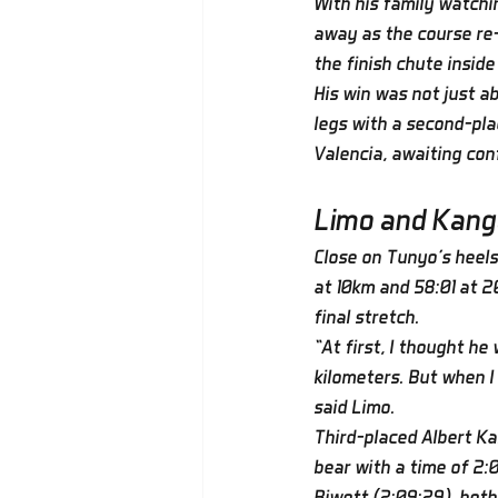
With his family watchi
away as the course re-
the finish chute insid
His win was not just a
legs with a second-pla
Valencia, awaiting co
Limo and Kang
Close on Tunyo’s heels,
at 10km and 58:01 at 2
final stretch.
“At first, I thought he
kilometers. But when I 
said Limo.
Third-placed Albert Ka
bear with a time of 2
Biwott (2:09:29), bot