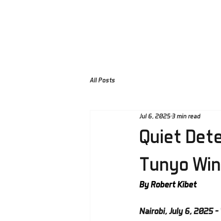
Home
About Us
Pra
All Posts
Jul 6, 2025
3 min read
Quiet Dete
Tunyo Win
By Robert Kibet
Nairobi, July 6, 2025 – 