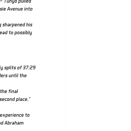
 — Tunyo pulled 
sie Avenue into 
g sharpened his 
ead to possibly 
y splits of 37:29 
rs until the 
the final 
 second place,” 
 experience to 
and Abraham 